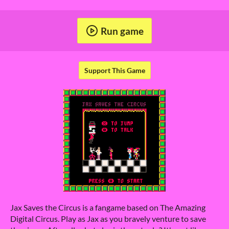
Run game
Support This Game
Jax Saves the Circus is a fangame based on The Amazing
Digital Circus. Play as Jax as you bravely venture to save