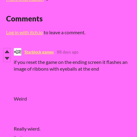
Comments
Log in with itch.io
to leave a comment.
Starblock games
88 days ago
if you reset the game on the ending screen it flashes an
image of ribbons with eyeballs at the end
Weird
Really wierd.