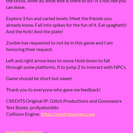
the circus. After all, what else is there to do? It's not like you
can leave.
Explore 3 fun and varied levels. Meet the friends you
already know. Fall into spikes for the fun of it. Eat spaghetti!
And the fork! And the plate!
Zooble has requested to not be in this game and I am
honoring their request.
Left and right arrow keys to move Hold down to fall
through some platforms. X to jump Z to interact with NPCs.
Game should be short but sweet.
Thank you to everyone who gave me feedback!
CREDITS Original IP: Glitch Productions and Gooseworx
Text Boxes: profpatonildo
Collision Engine:
https://nerdyteachers.com
More information