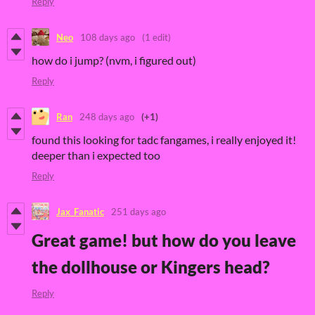
Reply
Neo
108 days ago
(1 edit)
how do i jump? (nvm, i figured out)
Reply
Ran
248 days ago
(+1)
found this looking for tadc fangames, i really enjoyed it!
deeper than i expected too
Reply
Jax_Fanatic
251 days ago
Great game! but how do you leave
the dollhouse or Kingers head?
Reply