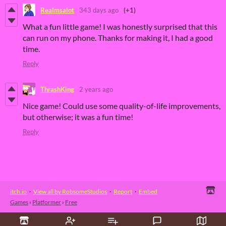
Realmsalot
343 days ago
(+1)
What a fun little game! I was honestly surprised that this
can run on my phone. Thanks for making it, I had a good
time.
Reply
ThrashKing
2 years ago
Nice game! Could use some quality-of-life improvements,
but otherwise; it was a fun time!
Reply
itch.io
·
View all by RobsomeStudios
·
Report
·
Embed
Games
›
Platformer
›
Free